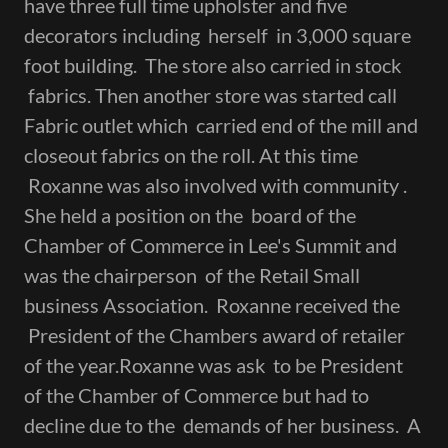
have three full time upholster and five
decorators including herself in 3,000 square
foot building. The store also carried in stock
fabrics. Then another store was started call
Fabric outlet which carried end of the mill and
closeout fabrics on the roll. At this time
Roxanne was also involved with community .
She held a position on the board of the
Chamber of Commerce in Lee's Summit and
was the chairperson of the Retail Small
business Association. Roxanne received the
President of the Chambers award of retailer
of the year.Roxanne was ask to be President
of the Chamber of Commerce but had to
decline due to the demands of her business. A