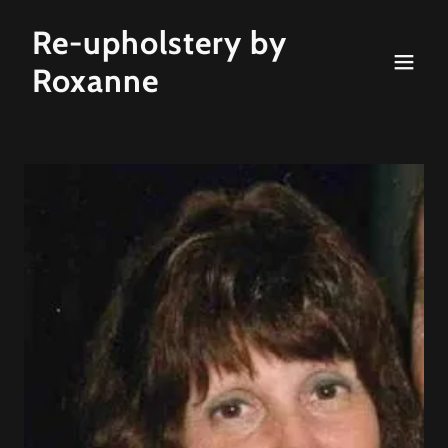
Re-upholstery by
Roxanne