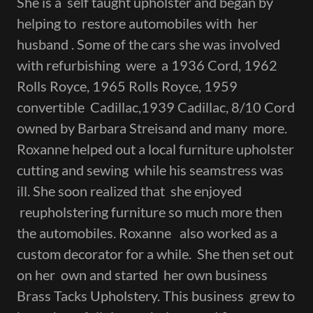
She is a self taught upholster and began by
helping to restore automobiles with her
husband . Some of the cars she was involved
with refurbishing were a 1936 Cord, 1962
Rolls Royce, 1965 Rolls Royce, 1959
convertible Cadillac,1939 Cadillac, 8/10 Cord
owned by Barbara Streisand and many more.
Roxanne helped out a local furniture upholster
cutting and sewing while his seamstress was
ill. She soon realized that she enjoyed
reupholstering furniture so much more then
the automobiles. Roxanne also worked as a
custom decorator for a while. She then set out
on her own and started her own business
Brass Tacks Upholstery. This business grew to