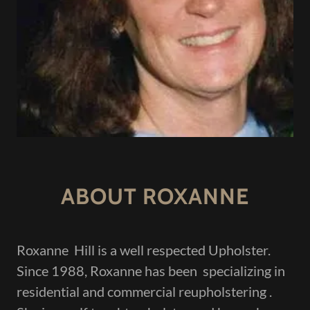
ABOUT ROXANNE
Roxanne Hill is a well respected Upholster.
Since 1988, Roxanne has been specializing in
residential and commercial reupholstering .