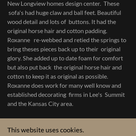
New Longview homes design center. These
sofa's had huge claw and ball feet. Beautiful
wood detail and lots of buttons. It had the
original horse hair and cotton padding.
Roxanne re-webbed and retied the springs to
bring theses pieces back up to their original
glory. She added up to date foam for comfort
but also put back the original horse hair and
cotton to keep it as original as possible.
Roxanne does work for many well know and
established decorating firms in Lee's Summit
and the Kansas City area.
This website uses cookies.