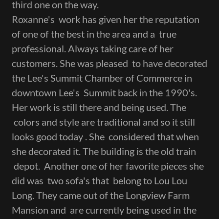
third one on the way.
Roxanne's work has given her the reputation
of one of the best in the area and a true
professional. Always taking care of her
customers. She was pleased to have decorated
the Lee's Summit Chamber of Commerce in
downtown Lee's Summit back in the 1990's.
Her work is still there and being used. The
colors and style are traditional and so it still
looks good today . She considered that when
she decorated it. The building is the old train
depot. Another one of her favorite pieces she
did was two sofa's that belong to Lou Lou
Long. They came out of the Longview Farm
Mansion and are currently being used in the