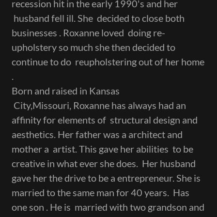
recession hit in the early 1990's and her
husband fell ill. She decided to close both
businesses . Roxanne loved doing re-
upholstery so much she then decided to
continue to do reupholstering out of her home
.
Born and raised in Kansas
City,Missouri, Roxanne has always had an
affinity for elements of structural design and
aesthetics. Her father was a architect and
mother a artist. This gave her abilities to be
creative in what ever she does. Her husband
gave her the drive to be a entrepreneur. She is
married to the same man for 40 years. Has
one son . He is married with two grandson and