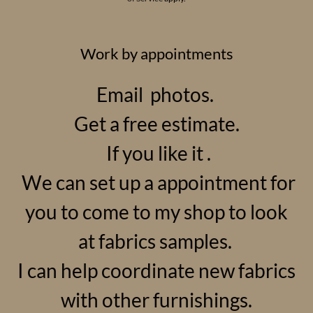
Work by appointments
Email photos.
Get a free estimate.
If you like it .
We can set up a appointment for
you to come to my shop to look
at fabrics samples.
I can help coordinate new fabrics
with other furnishings.