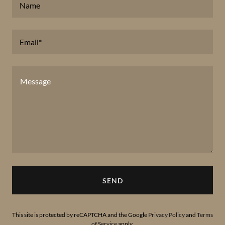
Name
Email*
SEND
This site is protected by reCAPTCHA and the Google
Privacy Policy
and
Terms
of Service
apply.