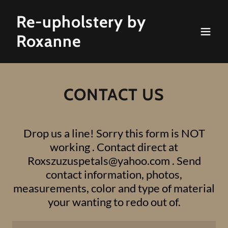
Re-upholstery by
Roxanne
CONTACT US
Drop us a line! Sorry this form is NOT
working . Contact direct at
Roxszuzuspetals@yahoo.com . Send
contact information, photos,
measurements, color and type of material
your wanting to redo out of.