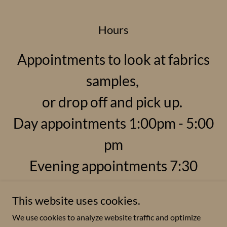
Hours
Appointments to look at fabrics
samples,
or drop off and pick up.
Day appointments 1:00pm - 5:00
pm
Evening appointments 7:30
This website uses cookies.
We use cookies to analyze website traffic and optimize
Copyright © 2025 Reupholstery by Roxanne - All Rights