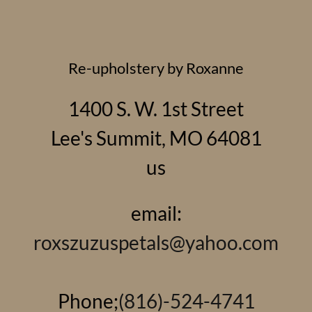
Re-upholstery by Roxanne
1400 S. W. 1st Street
Lee's Summit, MO 64081
us
email:
roxszuzuspetals@yahoo.com
Phone;
(816)-524-4741